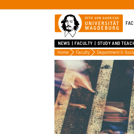
FAC
NEWS
FACULTY
STUDY AND TEAC
Home
Faculty
Department II: Soci