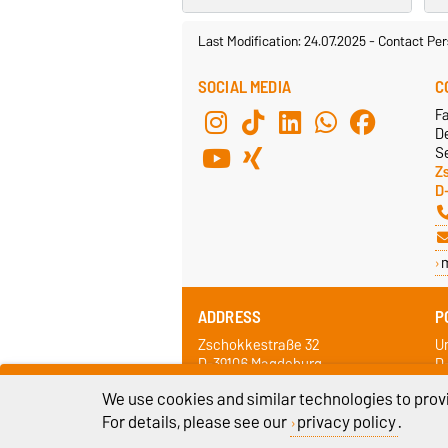
Last Modification: 24.07.2025
-
Contact Per
SOCIAL MEDIA
C
F
De
Se
Z
D
ADDRESS
P
Zschokkestraße 32
Un
D-39106 Magdeburg
D
We use cookies and similar technologies to provi
For details, please see our
privacy policy
.