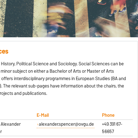
ces
istory, Political Science and Sociology. Social Sciences can be
minor subject on either a Bachelor of Arts or Master of Arts
 offers interdisciplinary programmes in European Studies (BA and
. The relevant sub-pages have information about the chairs, the
ojects and publications.
E-Mail
Phone
r. Alexander
alexander.spencer@ovgu.de
+49 391 67-
r
56657