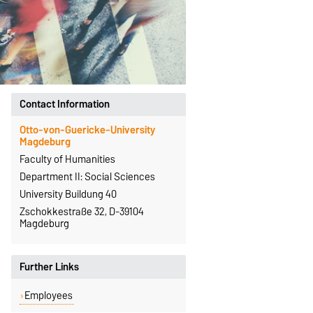
Contact Information
Otto-von-Guericke-University
Magdeburg
Faculty of Humanities
Department II: Social Sciences
University Buildung 40
Zschokkestraße 32, D-39104
Magdeburg
Further Links
Employees