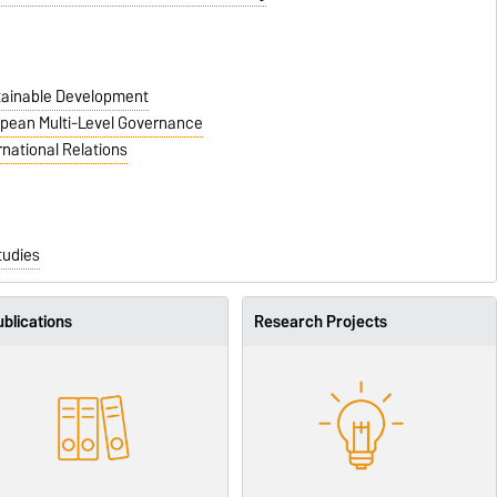
stainable Development
ropean Multi-Level Governance
rnational Relations
tudies
blications
Research Projects