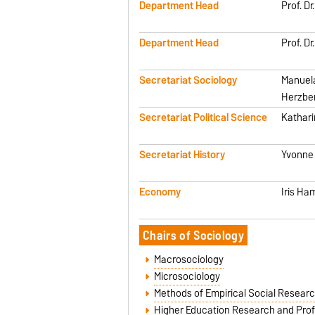
Department Head
Prof. D
Department Head
Prof. D
Secretariat Sociology
Manuel
Herzbe
Secretariat Political Science
Kathar
Secretariat History
Yvonne
Economy
Iris Ha
Chairs of Sociology
Macrosociology
Microsociology
Methods of Empirical Social Resear
Higher Education Research and Prof