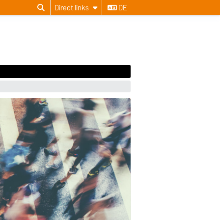
Direct links
DE