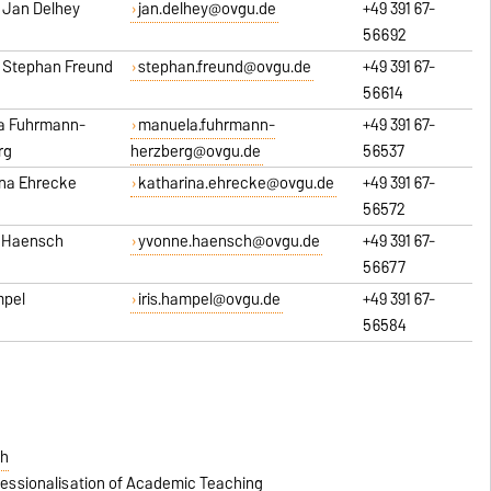
r. Jan Delhey
jan.delhey@ovgu.de
+49 391 67-
56692
r. Stephan Freund
stephan.freund@ovgu.de
+49 391 67-
56614
a Fuhrmann-
manuela.fuhrmann-
+49 391 67-
rg
herzberg@ovgu.de
56537
ina Ehrecke
katharina.ehrecke@ovgu.de
+49 391 67-
56572
 Haensch
yvonne.haensch@ovgu.de
+49 391 67-
56677
mpel
iris.hampel@ovgu.de
+49 391 67-
56584
ch
essionalisation of Academic Teaching