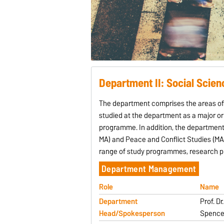
Department II: Social Scien
The department comprises the areas of H
studied at the department as a major or 
programme. In addition, the department
MA) and Peace and Conflict Studies (MA)
range of study programmes, research pr
Department Management
Role
Name
Department
Prof. D
Head/Spokesperson
Spence