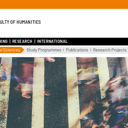
ULTY OF HUMANITIES
HING
RESEARCH
INTERNATIONAL
al Sciences
Study Programmes
Publications
Research Projects