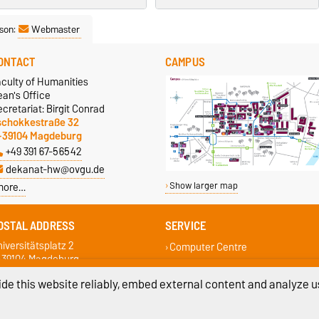
son:
Webmaster
ONTACT
CAMPUS
aculty of Humanities
an's Office
cretariat: Birgit Conrad
schokkestraße 32
-39104 Magdeburg
+49 391 67-56542
dekanat-hw@ovgu.de
more…
Show larger map
OSTAL ADDRESS
SERVICE
iversitätsplatz 2
Computer Centre
-39104 Magdeburg
Campus Service Center
Student Services
de this website reliably, embed external content and analyze us
Faculty Student Council
Examination Office