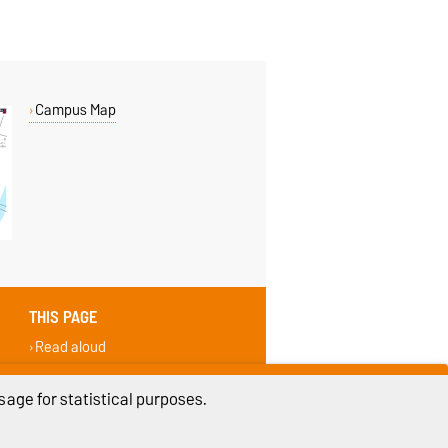
Campus Map
THIS PAGE
Read aloud
Permalink
Recommend
age for statistical purposes.