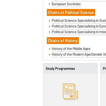
European Societies
Cha
irs of Political Science
Political Science Specialising in Su
Political Science Specialising in Eu
Political Science Specialising in Inte
Chairs of History
History of the Middle Ages
History of the Modern Age/Gender S
Study Programmes
Pu