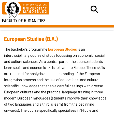
FACULTY OF HUMANITIES
European Studies (B.A.)
The bachelor’s programme
European Studies
is an
interdisciplinary course of study focussing on economic, social
and culture sciences. As a central part of the course students
learn social and economic skills relevant to Europe. These skills
are required for analysis and understanding of the European
Integration process and the use of educational and cultural
scientific knowledge that enable careful dealings with diverse
European cultures and the practical language training in three
modern European languages (students improve their knowledge
of two languages and a third is learnt from the beginning
onwards). The course specifically specialises in ‘Middle and