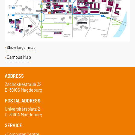
Show larger map
Campus Map
ADDRESS
Zschokkestraße 32
D-39106 Magdeburg
POSTAL ADDRESS
Universitätsplatz 2
D-39104 Magdeburg
SERVICE
Computer Centre