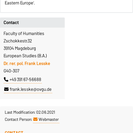
Eastern Europe’.
Contact
Faculty of Humanities
Zschokkestr.32
39104 Magdeburg
European Studies (B.A.)
Dr. rer. pol. Frank Lesske
G40-307
+49 391 67-56688
frank.lesske@ovgu.de
Last Modification: 02.06.2021
Contact Person:
Webmaster