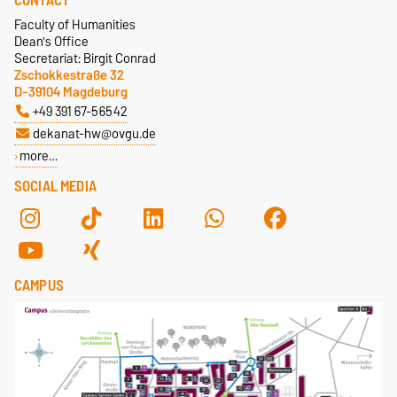
CONTACT
Faculty of Humanities
Dean's Office
Secretariat: Birgit Conrad
Zschokkestraße 32
D-39104 Magdeburg
+49 391 67-56542
dekanat-hw@ovgu.de
more…
SOCIAL MEDIA
CAMPUS