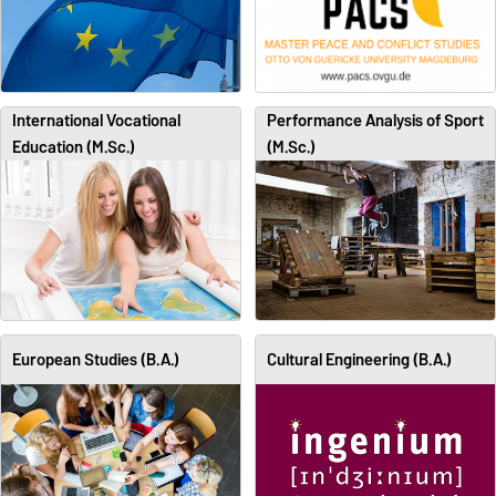
International Vocational
Performance Analysis of Sport
Education (M.Sc.)
(M.Sc.)
European Studies (B.A.)
Cultural Engineering (B.A.)