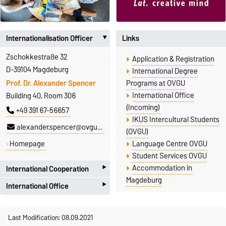
Internationalisation Officer
Links
‣
Zschokkestraße 32
Application & Registration
D-39104 Magdeburg
International Degree
Prof. Dr. Alexander Spencer
Programs at OVGU
International Office
Building 40, Room 306
(Incoming)
+49 391 67-56657
IKUS Intercultural Students
alexander.spencer@ovgu.de
(OVGU)
Homepage
Language Centre OVGU
Student Services OVGU
‣
Accommodation in
International Cooperation
Magdeburg
‣
International Office
Faculty of Humanities
Zschokkestr. 32
International Office
D-39104 Magdeburg
Last Modification: 08.09.2021
Universitätsplatz 2
International Cooperation