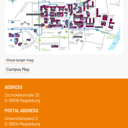
Show larger map
Campus Map
ADDRESS
Zschokkestraße 32
D-39106 Magdeburg
POSTAL ADDRESS
Universitätsplatz 2
D-39104 Magdeburg