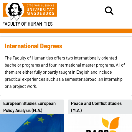
FACULTY OF HUMANITIES
International Degrees
The Faculty of Humanities offers two internationally oriented
bachelor programs and four international master programs. All of
them are either fully or partly taught in English and include
practical experiences such as a semester abroad, an internship
or a project work.
European Studies European
Peace and Conflict Studies
Policy Analysis (M.A.)
(M.A.)