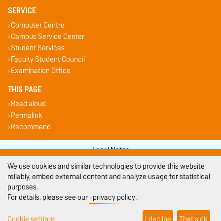
SERVICE
Computer Centre
Campus Service Center
Student Services
Faculty Student Council
Examination Office
THIS PAGE
Read aloud
Permalink
Recommend
Legal Notes
We use cookies and similar technologies to provide this website
Privacy Policy
reliably, embed external content and analyze usage for statistical
purposes.
Accessibility
For details, please see our
privacy policy
.
Cookie settings
Cookie settings
I decline
That's ok