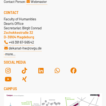
Contact Person:
Webmaster
D-39106 Magdeburg
Dr. Tatjana Samostyan
Dr. Uwe Genetzke
Building 40, Room 280
CONTACT
Building 18, Room 142
Faculty of Humanities
+49 391 67-56685
+49 391 67-58514
Dean's Office
tetyana.samostyan@ovgu.de
Secretariat: Birgit Conrad
uwe.genetzke@ovgu.de
Zschokkestraße 32
Homepage
D-39104 Magdeburg
+49 391 67-56542
dekanat-hw@ovgu.de
more…
SOCIAL MEDIA
CAMPUS